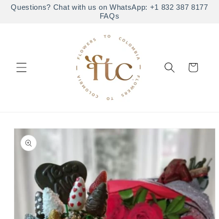
Skip to
Questions? Chat with us on WhatsApp: +1 832 387 8177
FAQs
content
Cart
Skip to
product
information