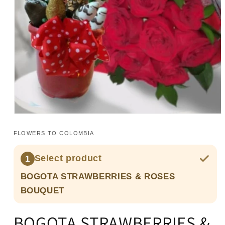
Open
media
1
FLOWERS TO COLOMBIA
in
modal
Select product
1
BOGOTA STRAWBERRIES & ROSES
BOUQUET
BOGOTA STRAWBERRIES &