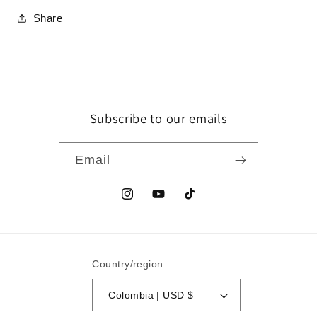
Share
Subscribe to our emails
Email
Instagram
YouTube
TikTok
Country/region
Colombia | USD $