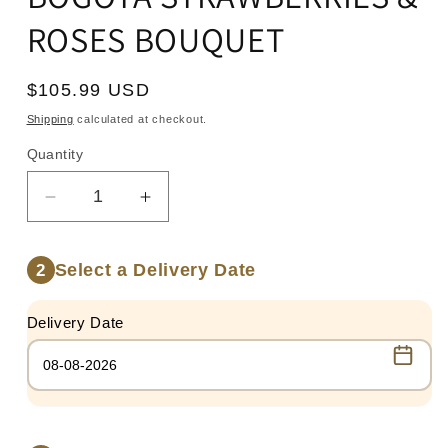
ROSES BOUQUET
Regular
$105.99 USD
price
Shipping
calculated at checkout.
Quantity
Quantity
Decrease
Increase
quantity
quantity
for
for
Select a Delivery Date
2
BOGOTA
BOGOTA
STRAWBERRIES
STRAWBERRIES
&amp;
&amp;
Delivery Date
ROSES
ROSES
BOUQUET
BOUQUET