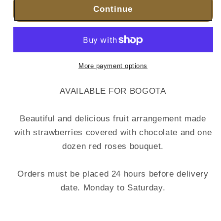
Continue
More payment options
AVAILABLE FOR BOGOTA
Beautiful and delicious fruit arrangement made
with strawberries covered with chocolate and one
dozen red roses bouquet.
Orders must be placed 24 hours before delivery
date. Monday to Saturday.