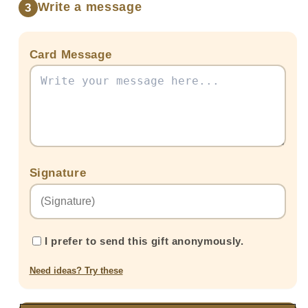
Write a message
3
Card Message
Signature
I prefer to send this gift anonymously.
Need ideas? Try these