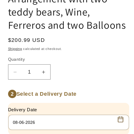
teddy bears, Wine,
Ferreros and two Balloons
Regular
$200.99 USD
price
Shipping
calculated at checkout.
Quantity
Quantity
Decrease
Increase
quantity
quantity
for
for
Select a Delivery Date
2
Arrangement
Arrangement
with
with
two
two
Delivery Date
teddy
teddy
bears,
bears,
Wine,
Wine,