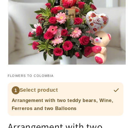
Open
media
1
FLOWERS TO COLOMBIA
in
modal
Select product
1
Arrangement with two teddy bears, Wine,
Ferreros and two Balloons
Arrangement with two