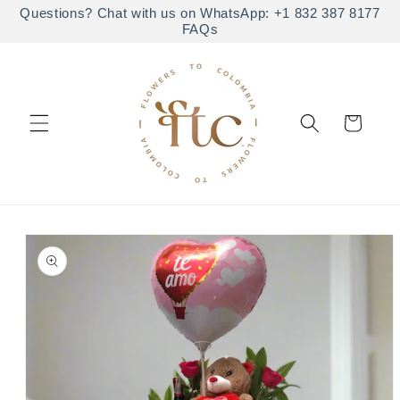
Skip to
Questions? Chat with us on WhatsApp: +1 832 387 8177
FAQs
content
Cart
Skip to
product
information