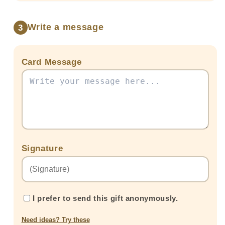
Ferreros
Ferreros
and
and
two
two
Write a message
3
Balloons
Balloons
Card Message
Signature
I prefer to send this gift anonymously.
Need ideas? Try these