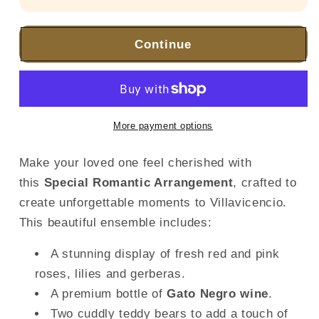
Continue
More payment options
Make your loved one feel cherished with
this
Special Romantic Arrangement
, crafted to
create unforgettable moments to Villavicencio.
This beautiful ensemble includes:
A stunning display of fresh red and pink
roses, lilies and gerberas.
A premium bottle of
Gato Negro wine
.
Two cuddly teddy bears to add a touch of