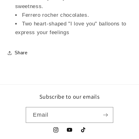
sweetness.
Ferrero rocher chocolates.
Two heart-shaped "I love you" balloons to
express your feelings
Share
Subscribe to our emails
Email
Instagram
YouTube
TikTok