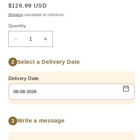
Regular
$126.99 USD
price
Shipping
calculated at checkout.
Quantity
Quantity
Decrease
Increase
quantity
quantity
for
for
Select a Delivery Date
2
STRAWBERRIES
STRAWBERRIES
PARTY
PARTY
Delivery Date
Write a message
3