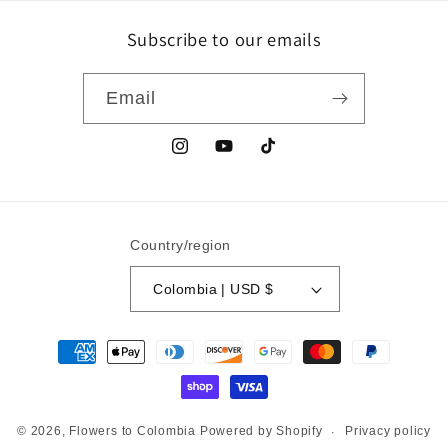
Subscribe to our emails
Email
Instagram
YouTube
TikTok
Country/region
Colombia | USD $
Payment
methods
Privacy policy
© 2026,
Flowers to Colombia
Powered by Shopify