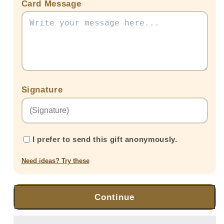
Card Message
Signature
I prefer to send this gift anonymously.
Need ideas? Try these
Continue