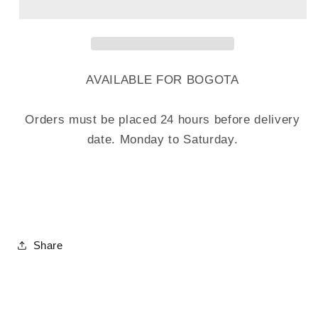
AVAILABLE FOR BOGOTA
Orders must be placed 24 hours before delivery
date. Monday to Saturday.
Share