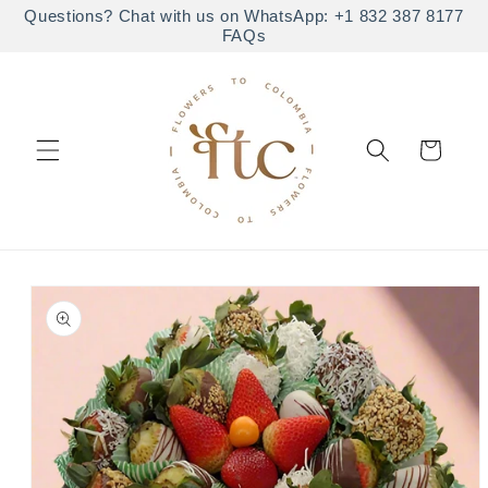
Skip to
Questions? Chat with us on WhatsApp: +1 832 387 8177
FAQs
content
Cart
Skip to
product
information