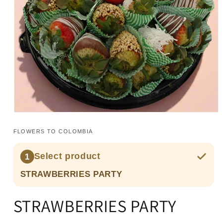
Open
media
1
FLOWERS TO COLOMBIA
in
modal
Select product
1
STRAWBERRIES PARTY
STRAWBERRIES PARTY