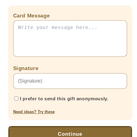
Card Message
Signature
I prefer to send this gift anonymously.
Need ideas? Try these
Continue