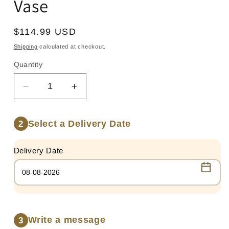
Vase
Regular
$114.99 USD
price
Shipping
calculated at checkout.
Quantity
Quantity
Decrease
Increase
quantity
quantity
for
for
Select a Delivery Date
2
100
100
Red
Red
Roses
Roses
Delivery Date
in
in
Glass
Glass
Vase
Vase
Write a message
3