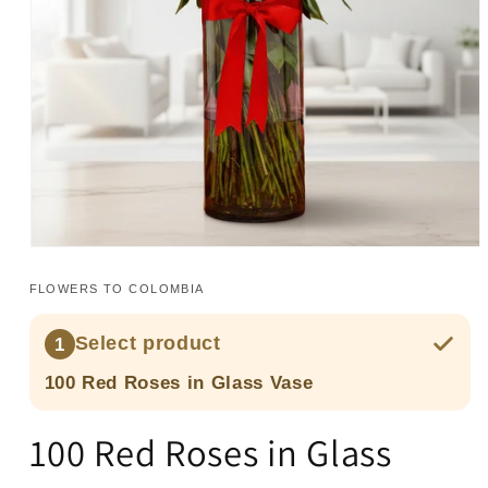
Open
media
1
FLOWERS TO COLOMBIA
in
modal
Select product
1
100 Red Roses in Glass Vase
100 Red Roses in Glass