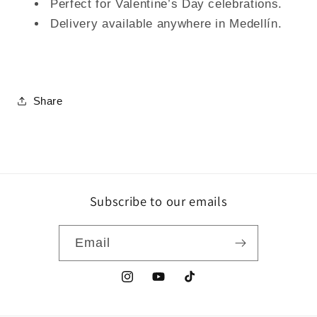
Perfect for Valentine’s Day celebrations.
Delivery available anywhere in Medellín.
Share
Subscribe to our emails
Email
Instagram
YouTube
TikTok