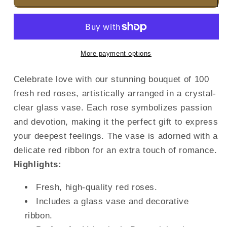
More payment options
Celebrate love with our stunning bouquet of 100
fresh red roses, artistically arranged in a crystal-
clear glass vase. Each rose symbolizes passion
and devotion, making it the perfect gift to express
your deepest feelings. The vase is adorned with a
delicate red ribbon for an extra touch of romance.
Highlights:
Fresh, high-quality red roses.
Includes a glass vase and decorative
ribbon.