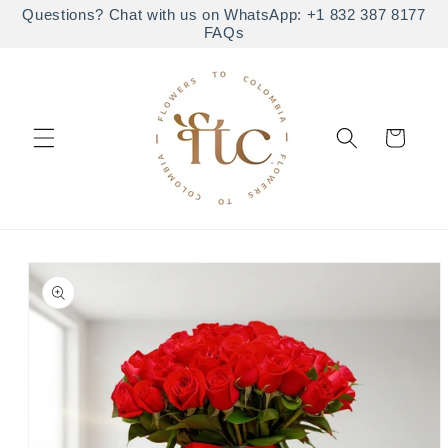
Skip to
Questions? Chat with us on WhatsApp: +1 832 387 8177
FAQs
content
Cart
Skip to
product
information